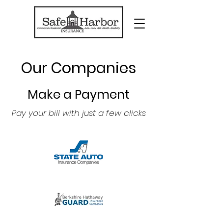
Our Companies
Make a Payment
Pay your bill with just a few clicks